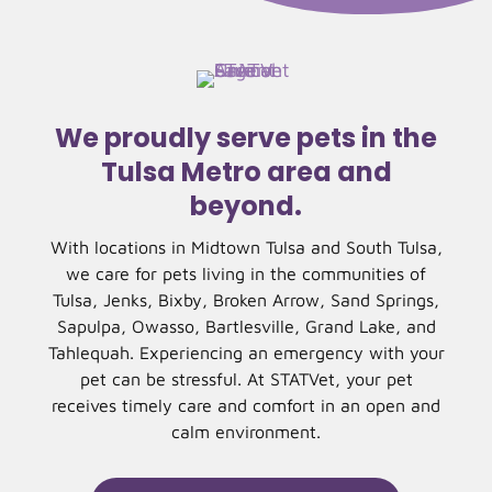
We proudly serve pets in the
Tulsa Metro area and
beyond.
With locations in Midtown Tulsa and South Tulsa,
we care for pets living in the communities of
Tulsa, Jenks, Bixby, Broken Arrow, Sand Springs,
Sapulpa, Owasso, Bartlesville, Grand Lake, and
Tahlequah. Experiencing an emergency with your
pet can be stressful. At STATVet, your pet
receives timely care and comfort in an open and
calm environment.