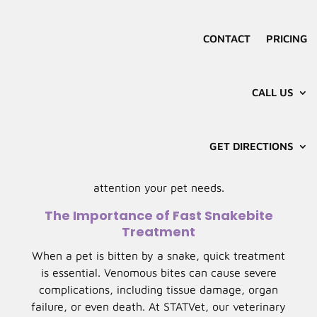
Snakebites are a serious concern for pet owners,
especially in areas with venomous snakes. In
CONTACT
PRICING
Tulsa, pets may encounter snakes in parks, fields,
or even backyards. STATVet Animal Urgent Care
offers specialized pet snakebite treatment in
CALL US
Tulsa, OK, ensuring your pet receives prompt,
expert care to address the situation quickly and
effectively. Early intervention is critical in
GET DIRECTIONS
minimizing the effects of venom, and our skilled
team is equipped to provide the immediate
attention your pet needs.
The Importance of Fast Snakebite
Treatment
When a pet is bitten by a snake, quick treatment
is essential. Venomous bites can cause severe
complications, including tissue damage, organ
failure, or even death. At STATVet, our veterinary