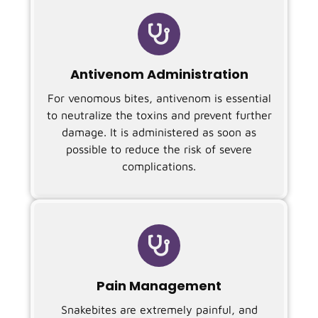

Antivenom Administration
For venomous bites, antivenom is essential
to neutralize the toxins and prevent further
damage. It is administered as soon as
possible to reduce the risk of severe
complications.

Pain Management
Snakebites are extremely painful, and