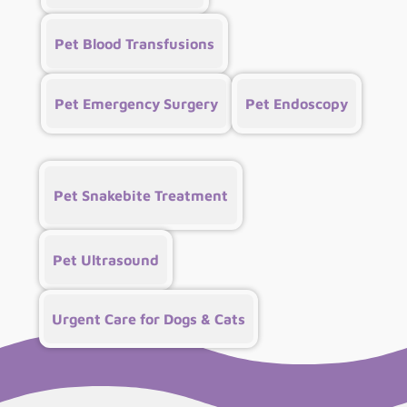
Pet Blood Transfusions
Pet Emergency Surgery
Pet Endoscopy
Pet Snakebite Treatment
Pet Ultrasound
Urgent Care for Dogs & Cats