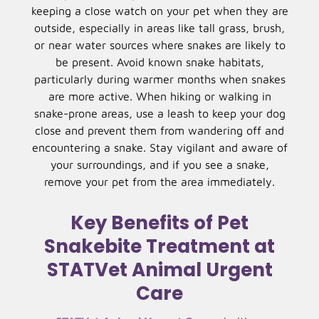
keeping a close watch on your pet when they are
outside, especially in areas like tall grass, brush,
or near water sources where snakes are likely to
be present. Avoid known snake habitats,
particularly during warmer months when snakes
are more active. When hiking or walking in
snake-prone areas, use a leash to keep your dog
close and prevent them from wandering off and
encountering a snake. Stay vigilant and aware of
your surroundings, and if you see a snake,
remove your pet from the area immediately.
Key Benefits of Pet
Snakebite Treatment at
STATVet Animal Urgent
Care