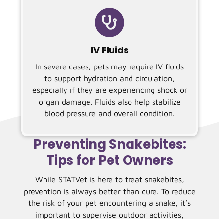

IV Fluids
In severe cases, pets may require IV fluids
to support hydration and circulation,
especially if they are experiencing shock or
organ damage. Fluids also help stabilize
blood pressure and overall condition.
Preventing Snakebites:
Tips for Pet Owners
While STATVet is here to treat snakebites,
prevention is always better than cure. To reduce
the risk of your pet encountering a snake, it’s
important to supervise outdoor activities,