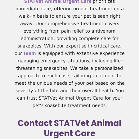
STATVet Animal Urgent Care
prioritizes
immediate care, offering urgent treatment on a
walk-in basis to ensure your pet is seen right
away. Our comprehensive treatment covers
everything from pain relief to antivenom
administration, providing complete care for
snakebites. With our expertise in critical care,
our
team
is equipped with extensive experience
managing emergency situations, including life-
threatening snakebites. We take a personalized
approach to each case, tailoring treatment to
meet the unique needs of your pet based on the
severity of the bite and their overall health. You
can trust STATVet Animal Urgent Care for your
pet’s snakebite treatment needs.
Contact STATVet Animal
Urgent Care