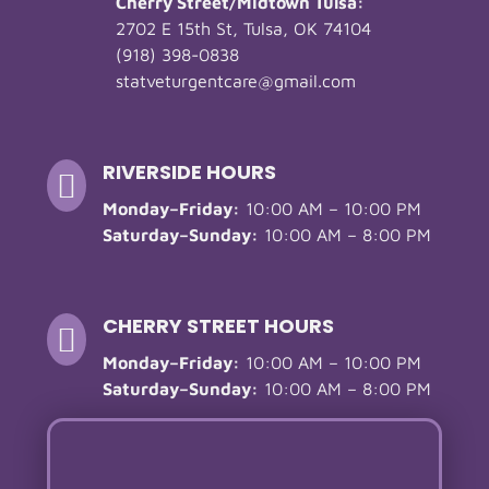
Cherry Street/Midtown Tulsa:
2702 E 15th St, Tulsa, OK 74104
(918) 398-0838
statveturgentcare@gmail.com
RIVERSIDE HOURS

Monday–Friday:
10:00 AM – 10:00 PM
Saturday–Sunday:
10:00 AM – 8:00 PM
CHERRY STREET HOURS

Monday–Friday:
10:00 AM – 10:00 PM
Saturday–Sunday:
10:00 AM – 8:00 PM