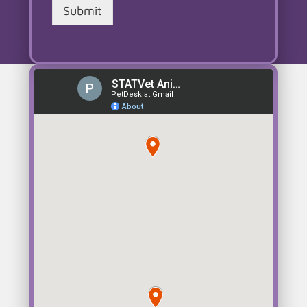
Submit