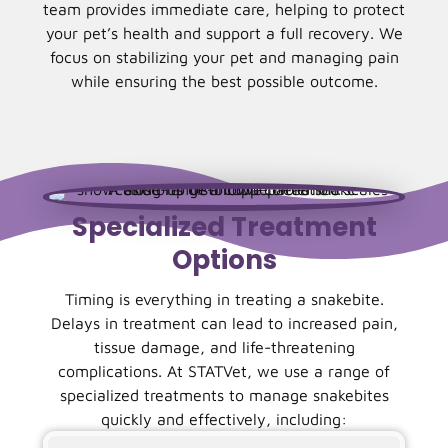
team provides immediate care, helping to protect
your pet’s health and support a full recovery. We
focus on stabilizing your pet and managing pain
while ensuring the best possible outcome.
Specialized Treatment
Options
Timing is everything in treating a snakebite.
Delays in treatment can lead to increased pain,
tissue damage, and life-threatening
complications. At STATVet, we use a range of
specialized treatments to manage snakebites
quickly and effectively, including: