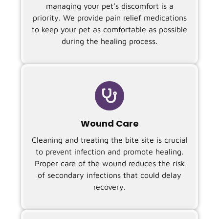
managing your pet’s discomfort is a
priority. We provide pain relief medications
to keep your pet as comfortable as possible
during the healing process.

Wound Care
Cleaning and treating the bite site is crucial
to prevent infection and promote healing.
Proper care of the wound reduces the risk
of secondary infections that could delay
recovery.