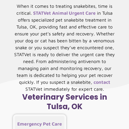
When it comes to treating snakebites, time is
critical.
STATVet Animal Urgent Care
in Tulsa
offers specialized pet snakebite treatment in
Tulsa, OK, providing fast and effective care to
ensure your pet’s safety and recovery. Whether
your dog or cat has been bitten by a venomous
snake or you suspect they’ve encountered one,
STATVet is ready to deliver the urgent care they
need. From administering antivenom to
managing pain and monitoring recovery, our
team is dedicated to helping your pet recover
quickly. If you suspect a snakebite,
contact
STATVet immediately for expert care.
Veterinary Services in
Tulsa, OK
Emergency Pet Care