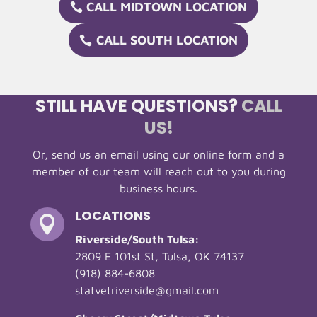
CALL MIDTOWN LOCATION
CALL SOUTH LOCATION
STILL HAVE QUESTIONS?
CALL
US!
Or, send us an email using our online form and a
member of our team will reach out to you during
business hours.
LOCATIONS

Riverside/South Tulsa:
2809 E 101st St, Tulsa, OK 74137
(918) 884-6808
statvetriverside@gmail.com